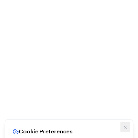
Cookie Preferences