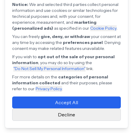
Notice:
We and selected third parties collect personal
information and use cookies or similar technologies for
technical purposes and, with your consent, for
experience, measurement, and
marketing
(personalized ads)
as specified in our
Cookie Policy
.
You can freely
give, deny, or withdraw
your consent at
any time by accessing the
preferences panel
. Denying
consent may make related features unavailable.
If you wish to
opt out of the sale of your personal
information
, you may do so by using the
"Do Not Sell My Personal Information"
link.
For more details on the
categories of personal
information collected
and their purposes, please
refer to our
Privacy Policy
.
Accept All
Decline